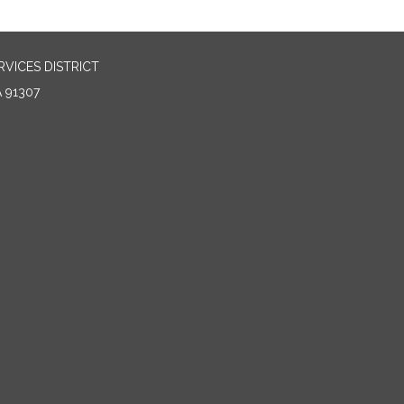
VICES DISTRICT
 91307