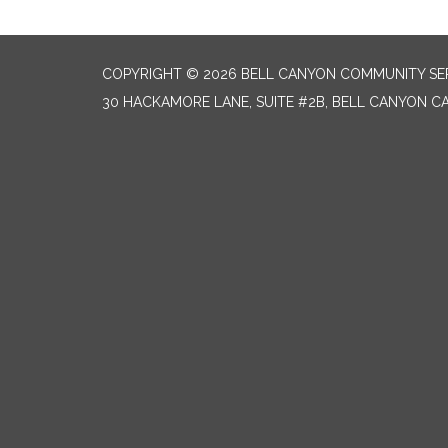
COPYRIGHT © 2026 BELL CANYON COMMUNITY SER
30 HACKAMORE LANE, SUITE #2B, BELL CANYON CA