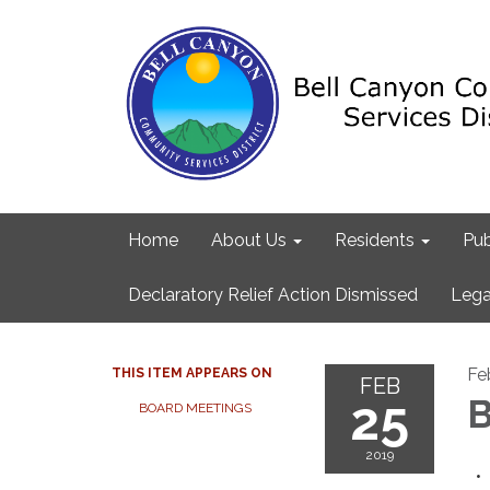
Home
About Us
Residents
Pub
Declaratory Relief Action Dismissed
Lega
Fe
THIS ITEM APPEARS ON
FEB
25
B
BOARD MEETINGS
2019