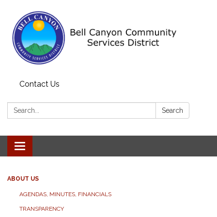
Contact Us
Search:
Search
Toggle navigation
ABOUT US
AGENDAS, MINUTES, FINANCIALS
TRANSPARENCY