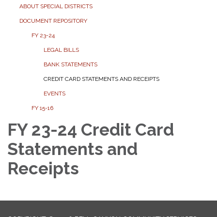
ABOUT SPECIAL DISTRICTS
DOCUMENT REPOSITORY
FY 23-24
LEGAL BILLS
BANK STATEMENTS
CREDIT CARD STATEMENTS AND RECEIPTS
EVENTS
FY 15-16
FY 23-24 Credit Card
Statements and
Receipts