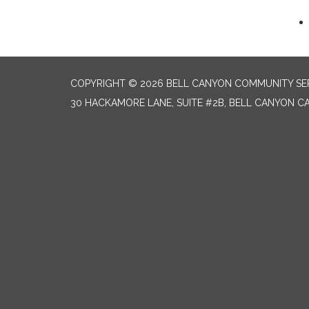
COPYRIGHT © 2026 BELL CANYON COMMUNITY SER
30 HACKAMORE LANE, SUITE #2B, BELL CANYON CA