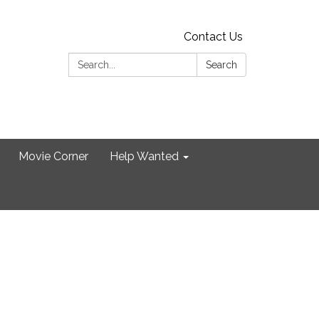
Contact Us
Search:
Search
Movie Corner
Help Wanted