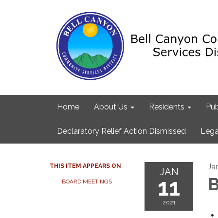
Home
About Us
Residents
Pub
Declaratory Relief Action Dismissed
Lega
Ja
THIS ITEM APPEARS ON
JAN
11
B
BOARD MEETINGS
2021