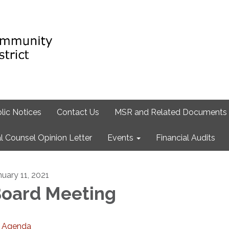
lic Notices
Contact Us
MSR and Related Documents
l Counsel Opinion Letter
Events
Financial Audits
nuary 11, 2021
oard Meeting
Agenda