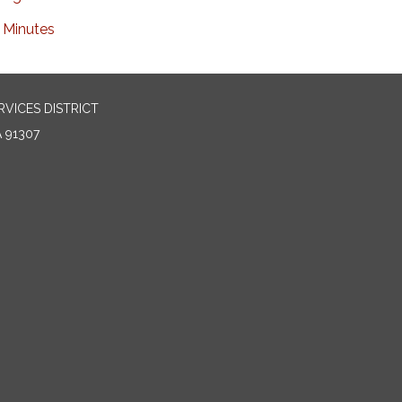
Minutes
VICES DISTRICT
 91307