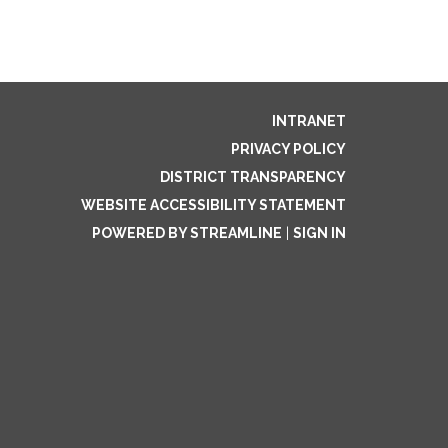
INTRANET
PRIVACY POLICY
DISTRICT TRANSPARENCY
WEBSITE ACCESSIBILITY STATEMENT
POWERED BY STREAMLINE
|
SIGN IN