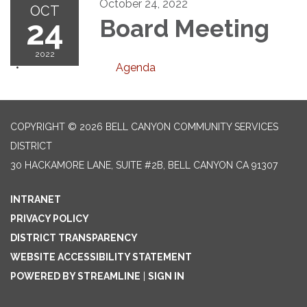
October 24, 2022
OCT
24
Board Meeting
2022
Agenda
COPYRIGHT © 2026 BELL CANYON COMMUNITY SERVICES
DISTRICT
30 HACKAMORE LANE, SUITE #2B, BELL CANYON CA 91307
INTRANET
PRIVACY POLICY
DISTRICT TRANSPARENCY
WEBSITE ACCESSIBILITY STATEMENT
POWERED BY STREAMLINE
|
SIGN IN