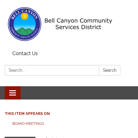
Contact Us
Search:
Search
Toggle navigation
THIS ITEM APPEARS ON
BOARD MEETINGS