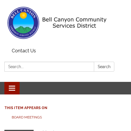
Contact Us
Search:
Search
Toggle navigation
THIS ITEM APPEARS ON
BOARD MEETINGS