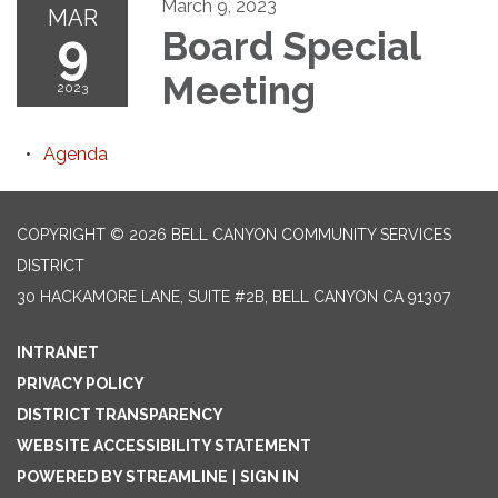
March 9, 2023
MAR
9
Board Special
Meeting
2023
Agenda
COPYRIGHT © 2026 BELL CANYON COMMUNITY SERVICES
DISTRICT
30 HACKAMORE LANE, SUITE #2B, BELL CANYON CA 91307
INTRANET
PRIVACY POLICY
DISTRICT TRANSPARENCY
WEBSITE ACCESSIBILITY STATEMENT
POWERED BY STREAMLINE
|
SIGN IN