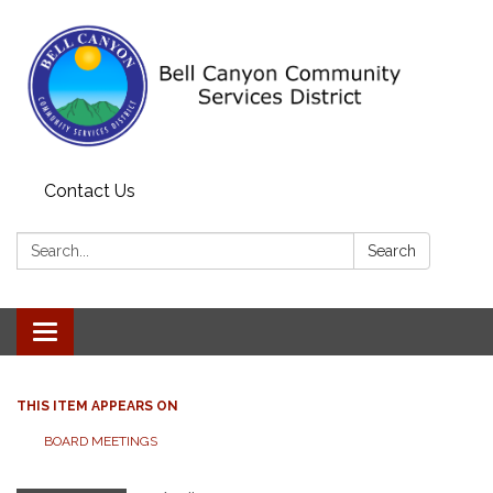
Contact Us
Search:
Search
Toggle navigation
THIS ITEM APPEARS ON
BOARD MEETINGS