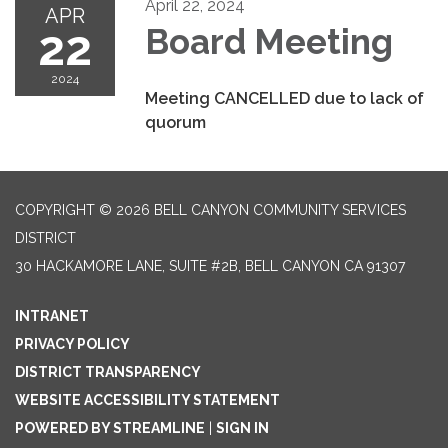
April 22, 2024
APR
22
Board Meeting
2024
Meeting CANCELLED due to lack of
quorum
COPYRIGHT © 2026 BELL CANYON COMMUNITY SERVICES
DISTRICT
30 HACKAMORE LANE, SUITE #2B, BELL CANYON CA 91307
INTRANET
PRIVACY POLICY
DISTRICT TRANSPARENCY
WEBSITE ACCESSIBILITY STATEMENT
POWERED BY STREAMLINE
|
SIGN IN