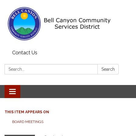
Contact Us
Search:
Search
Toggle navigation
THIS ITEM APPEARS ON
BOARD MEETINGS