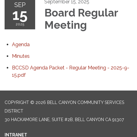
September 15, 2025
SEP
15
Board Regular
Meeting
2025
Agenda
Minutes
BCCSD Agenda Packet - Regular Meeting - 2025-9-
15.pdf
COPYRIGHT © 2026 BELL CANYON COMMUNITY SERVICES
DISTRICT
30 HACKAMORE LANE, SUITE #2B, BELL CANYON CA 91307
INTRANET