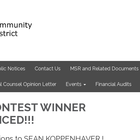
lic Notices
Contact Us
MSR and Related Documents
l Counsel Opinion Letter
Events
Financial Audits
ONTEST WINNER
CED!!!
tions to SEAN KOPPENHAVER !