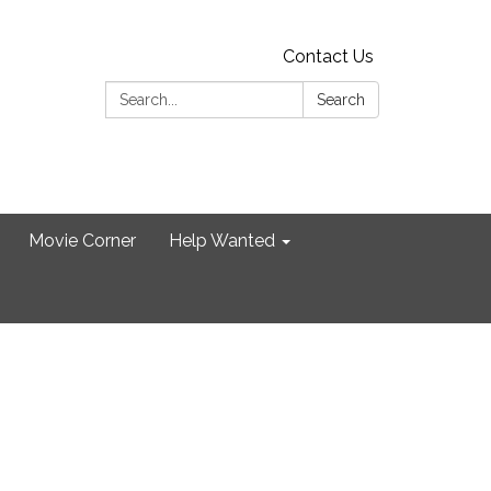
Contact Us
Search:
Search
Movie Corner
Help Wanted