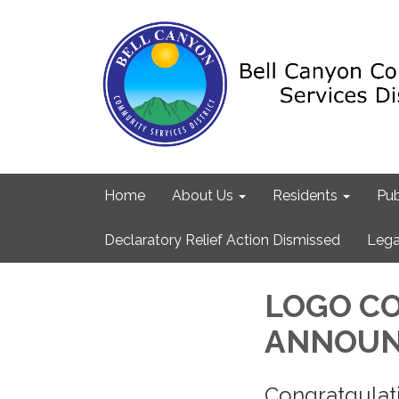
Home
About Us
Residents
Pub
Declaratory Relief Action Dismissed
Lega
LOGO C
ANNOUN
Congratgula