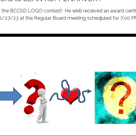
of the BCCSD LOGO contest! He wkill received an award certi
 2/27/23 at the Regular Board meeting schedjuled for 7:00 P