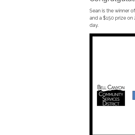
Sean is the winner 
and a $150 prize on
day.