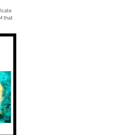
ficate
M that