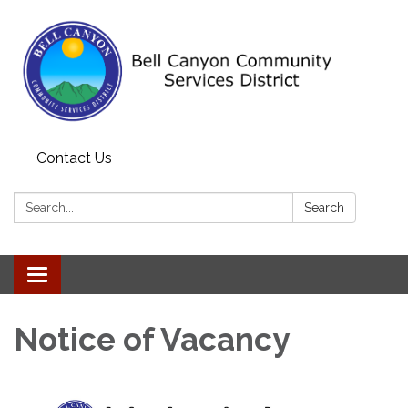
Contact Us
Search:
Search
Toggle navigation
Notice of Vacancy