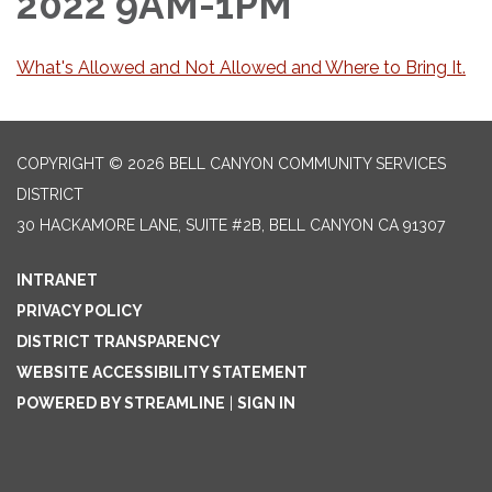
2022 9AM-1PM
What's Allowed and Not Allowed and Where to Bring It.
COPYRIGHT © 2026 BELL CANYON COMMUNITY SERVICES
DISTRICT
30 HACKAMORE LANE, SUITE #2B, BELL CANYON CA 91307
INTRANET
PRIVACY POLICY
DISTRICT TRANSPARENCY
WEBSITE ACCESSIBILITY STATEMENT
POWERED BY STREAMLINE
|
SIGN IN