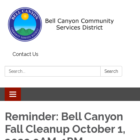
Contact Us
Search:
Search
Toggle navigation
Reminder: Bell Canyon
Fall Cleanup October 1,